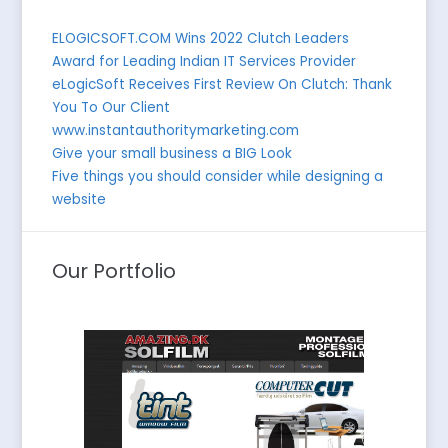
ELOGICSOFT.COM Wins 2022 Clutch Leaders
Award for Leading Indian IT Services Provider
eLogicSoft Receives First Review On Clutch: Thank
You To Our Client
www.instantauthoritymarketing.com
Give your small business a BIG Look
Five things you should consider while designing a
website
Our Portfolio