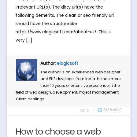
Irrelevant URL(s). The dirty url(s) have the
following demerits. The clean or seo friendly url
should have the structure like
https://www.elogicsoft.com/about-us/. This is
very […]
Author:
elogicsoft
The author is an experienced web designer
and PHP developer from India. He has more
than 10 years of extensive experience in the
field of web design, development, Project management,
Client dealings.
READ MORE
0
How to choose a web