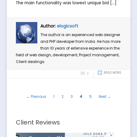
The main functionality was lowest unique bid […]
Author:
elogicsoft
The author is an experienced web designer
and PHP developer from India. He has more
than 10 years of extensive experience in the
field of web design, development, Project management,
Client dealings.
READ MORE
2
← Previous
1
2
3
4
5
Next →
Client Reviews