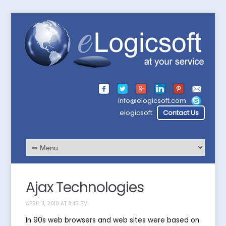
info@elogicsoft.com
elogicsoft
Contact Us
Ajax Technologies
APRIL 11, 2010 AT 3:45 PM
In 90s web browsers and web sites were based on