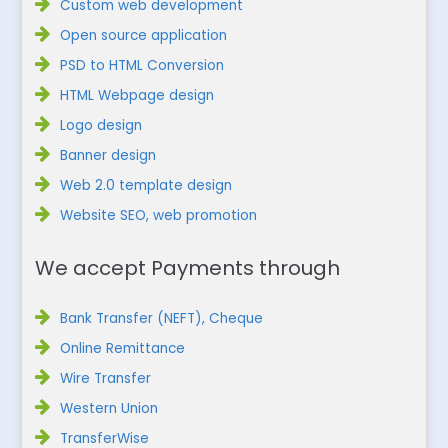
Custom web development
Open source application
PSD to HTML Conversion
HTML Webpage design
Logo design
Banner design
Web 2.0 template design
Website SEO, web promotion
We accept Payments through
Bank Transfer (NEFT), Cheque
Online Remittance
Wire Transfer
Western Union
TransferWise