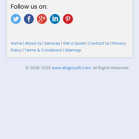
Follow us on:
Home
|
About Us
|
Services
|
Get a Quote
|
Contact Us
|
Privacy
Policy
|
Terms & Conditions
|
Sitemap
© 2008-2026
www.elogicsoft.com
. All Rights Reserved