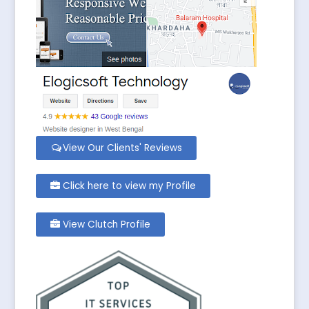
View Our Clients' Reviews
Click here to view my Profile
View Clutch Profile