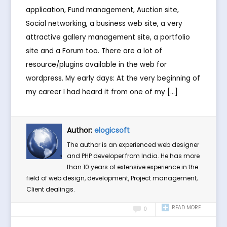
application, Fund management, Auction site,
Social networking, a business web site, a very
attractive gallery management site, a portfolio
site and a Forum too. There are a lot of
resource/plugins available in the web for
wordpress. My early days: At the very beginning of
my career I had heard it from one of my […]
Author:
elogicsoft
The author is an experienced web designer
and PHP developer from India. He has more
than 10 years of extensive experience in the
field of web design, development, Project management,
Client dealings.
READ MORE
0