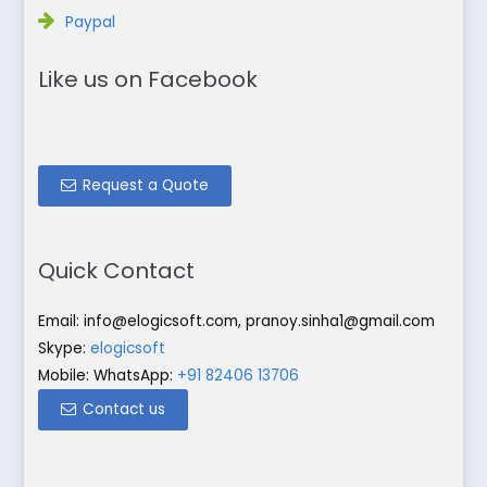
Paypal
Like us on Facebook
Request a Quote
Quick Contact
Email:
info@elogicsoft.com
,
pranoy.sinha1@gmail.com
Skype:
elogicsoft
Mobile: WhatsApp:
+91 82406 13706
Contact us