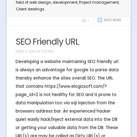
field of web design, development, Project management,
Client dealings.
READ MORE
1
SEO Friendly URL
APRIL 11, 2010 AT 3:33 PM
Developing a website maintaining SEO friendly url
is always an advantage for google to parse data
thereby enhance the sites overall SEO. The URL
that contains https://www.elogicsoft.com/?
page_id=2 is not healthy for SEO and it prone to
data manipulation too via sql injection from the
browsers address bar. An experienced hacker
quiet easily hack/inject external data into the DB
or getting your valuable data from the DB. These
URL(s) are may be called as Dirty URL(s) or