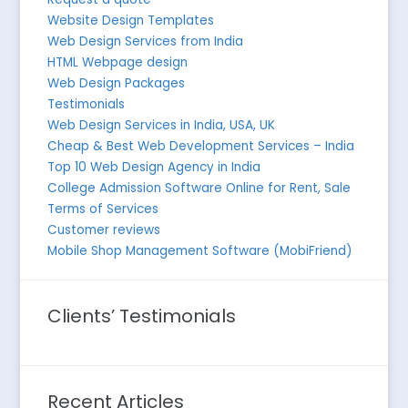
Website Design Templates
Web Design Services from India
HTML Webpage design
Web Design Packages
Testimonials
Web Design Services in India, USA, UK
Cheap & Best Web Development Services – India
Top 10 Web Design Agency in India
College Admission Software Online for Rent, Sale
Terms of Services
Customer reviews
Mobile Shop Management Software (MobiFriend)
Clients’ Testimonials
Recent Articles