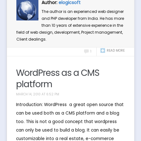
Author:
elogicsoft
The author is an experienced web designer
and PHP developer from India. He has more
than 10 years of extensive experience in the
field of web design, development, Project management,
Client dealings.
READ MORE
1
WordPress as a CMS
platform
MARCH 14, 2010 AT 6:52 PM
Introduction: WordPress  a great open source that
can be used both as a CMS platform and a blog
too. This is not a good concept that wordpress
can only be used to build a blog. It can easily be
customizable into a real estate, e-commerce