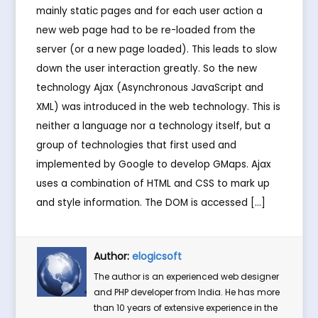
mainly static pages and for each user action a
new web page had to be re-loaded from the
server (or a new page loaded). This leads to slow
down the user interaction greatly. So the new
technology Ajax (Asynchronous JavaScript and
XML) was introduced in the web technology. This is
neither a language nor a technology itself, but a
group of technologies that first used and
implemented by Google to develop GMaps. Ajax
uses a combination of HTML and CSS to mark up
and style information. The DOM is accessed […]
Author:
elogicsoft
The author is an experienced web designer
and PHP developer from India. He has more
than 10 years of extensive experience in the