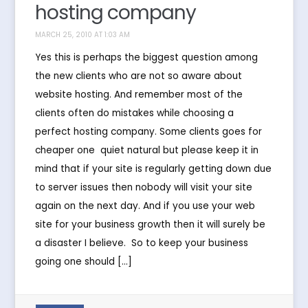
hosting company
MARCH 25, 2010 AT 1:03 AM
Yes this is perhaps the biggest question among
the new clients who are not so aware about
website hosting. And remember most of the
clients often do mistakes while choosing a
perfect hosting company. Some clients goes for
cheaper one  quiet natural but please keep it in
mind that if your site is regularly getting down due
to server issues then nobody will visit your site
again on the next day. And if you use your web
site for your business growth then it will surely be
a disaster I believe. So to keep your business
going one should […]