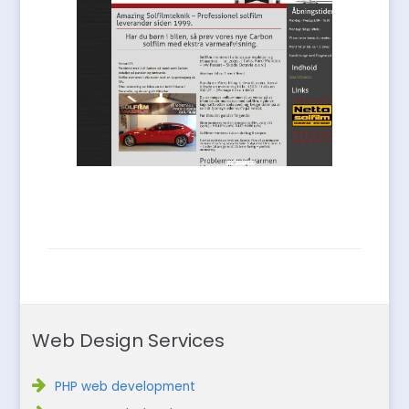
Web Design Services
PHP web development