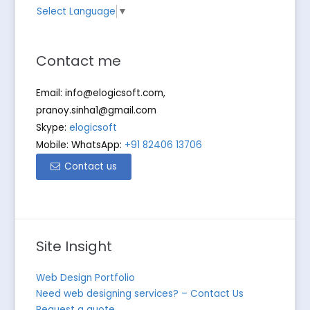
Select Language
▼
Contact me
Email:
info@elogicsoft.com
,
pranoy.sinha1@gmail.com
Skype:
elogicsoft
Mobile: WhatsApp:
+91 82406 13706
Contact us
Site Insight
Web Design Portfolio
Need web designing services? – Contact Us
Request a quote