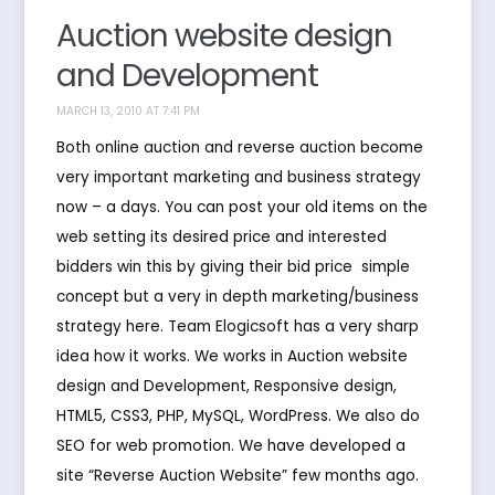
Auction website design
and Development
MARCH 13, 2010 AT 7:41 PM
Both online auction and reverse auction become
very important marketing and business strategy
now – a days. You can post your old items on the
web setting its desired price and interested
bidders win this by giving their bid price  simple
concept but a very in depth marketing/business
strategy here. Team Elogicsoft has a very sharp
idea how it works. We works in Auction website
design and Development, Responsive design,
HTML5, CSS3, PHP, MySQL, WordPress. We also do
SEO for web promotion. We have developed a
site “Reverse Auction Website” few months ago.