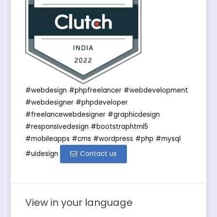
#webdesign #phpfreelancer #webdevelopment
#webdesigner #phpdeveloper
#freelancewebdesigner #graphicdesign
#responsivedesign #bootstraphtml5
#mobileapps #cms #wordpress #php #mysql
#uidesign
Contact us
View in your language