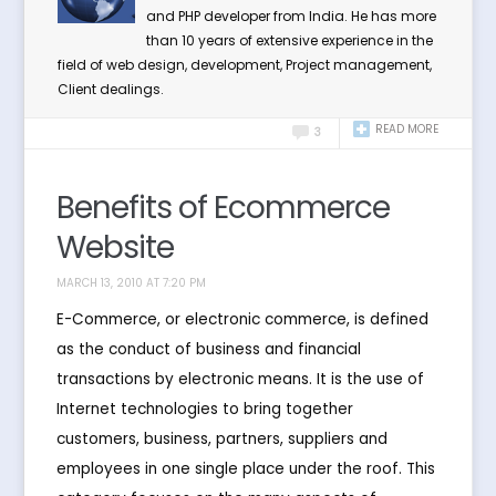
and PHP developer from India. He has more
than 10 years of extensive experience in the
field of web design, development, Project management,
Client dealings.
READ MORE
3
Benefits of Ecommerce
Website
MARCH 13, 2010 AT 7:20 PM
E-Commerce, or electronic commerce, is defined
as the conduct of business and financial
transactions by electronic means. It is the use of
Internet technologies to bring together
customers, business, partners, suppliers and
employees in one single place under the roof. This