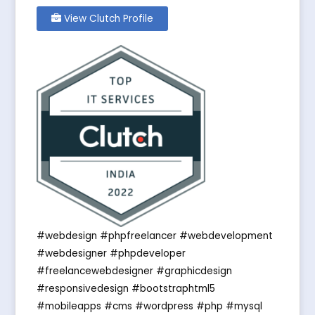
View Clutch Profile
#webdesign #phpfreelancer #webdevelopment
#webdesigner #phpdeveloper
#freelancewebdesigner #graphicdesign
#responsivedesign #bootstraphtml5
#mobileapps #cms #wordpress #php #mysql