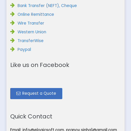
Bank Transfer (NEFT), Cheque
Online Remittance
Wire Transfer
Western Union
TransferWise
Paypal
Like us on Facebook
Request a Quote
Quick Contact
Email:
info@elogicsoft.com
,
pranoy.sinha1@gmail.com