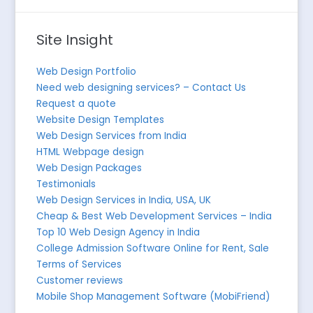
Site Insight
Web Design Portfolio
Need web designing services? – Contact Us
Request a quote
Website Design Templates
Web Design Services from India
HTML Webpage design
Web Design Packages
Testimonials
Web Design Services in India, USA, UK
Cheap & Best Web Development Services – India
Top 10 Web Design Agency in India
College Admission Software Online for Rent, Sale
Terms of Services
Customer reviews
Mobile Shop Management Software (MobiFriend)