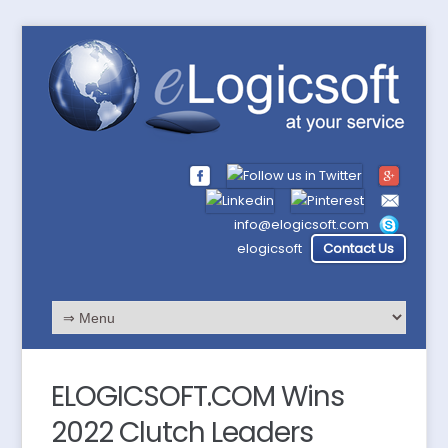
info@elogicsoft.com
elogicsoft
Contact Us
ELOGICSOFT.COM Wins
2022 Clutch Leaders