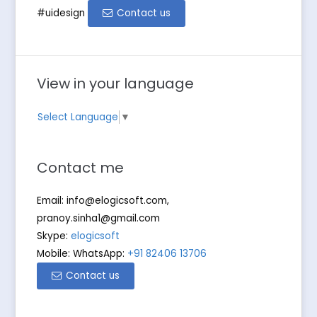
#uidesign
Contact us
View in your language
Select Language
▼
Contact me
Email:
info@elogicsoft.com
,
pranoy.sinha1@gmail.com
Skype:
elogicsoft
Mobile: WhatsApp:
+91 82406 13706
Contact us