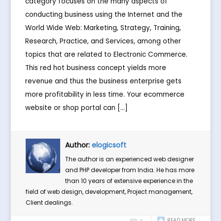
category focuses on the many aspects of
conducting business using the Internet and the
World Wide Web: Marketing, Strategy, Training,
Research, Practice, and Services, among other
topics that are related to Electronic Commerce.
This red hot business concept yields more
revenue and thus the business enterprise gets
more profitability in less time. Your ecommerce
website or shop portal can […]
Author:
elogicsoft
The author is an experienced web designer
and PHP developer from India. He has more
than 10 years of extensive experience in the
field of web design, development, Project management,
Client dealings.
READ MORE