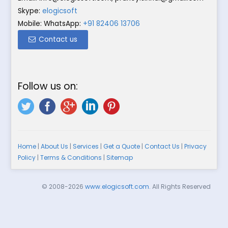
Skype:
elogicsoft
Mobile: WhatsApp:
+91 82406 13706
Contact us
Follow us on:
Home
|
About Us
|
Services
|
Get a Quote
|
Contact Us
|
Privacy
Policy
|
Terms & Conditions
|
Sitemap
© 2008-2026
www.elogicsoft.com
. All Rights Reserved