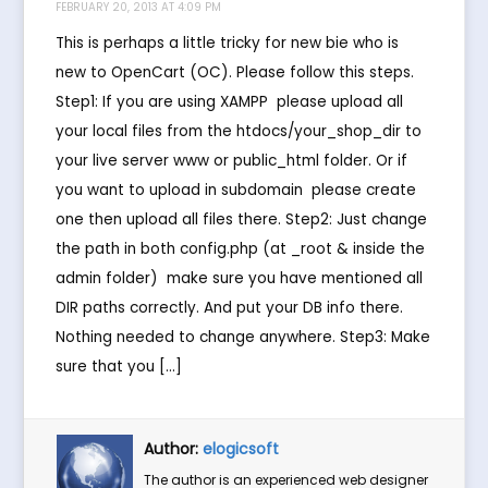
FEBRUARY 20, 2013 AT 4:09 PM
This is perhaps a little tricky for new bie who is
new to OpenCart (OC). Please follow this steps.
Step1: If you are using XAMPP  please upload all
your local files from the htdocs/your_shop_dir to
your live server www or public_html folder. Or if
you want to upload in subdomain  please create
one then upload all files there. Step2: Just change
the path in both config.php (at _root & inside the
admin folder)  make sure you have mentioned all
DIR paths correctly. And put your DB info there.
Nothing needed to change anywhere. Step3: Make
sure that you […]
Author:
elogicsoft
The author is an experienced web designer