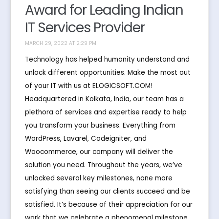
Award for Leading Indian
IT Services Provider
MARCH 29, 2022 AT 2:29 PM
Technology has helped humanity understand and
unlock different opportunities. Make the most out
of your IT with us at ELOGICSOFT.COM!
Headquartered in Kolkata, India, our team has a
plethora of services and expertise ready to help
you transform your business. Everything from
WordPress, Lavarel, Codeigniter, and
Woocommerce, our company will deliver the
solution you need. Throughout the years, we’ve
unlocked several key milestones, none more
satisfying than seeing our clients succeed and be
satisfied. It’s because of their appreciation for our
work that we celebrate a phenomenal milestone