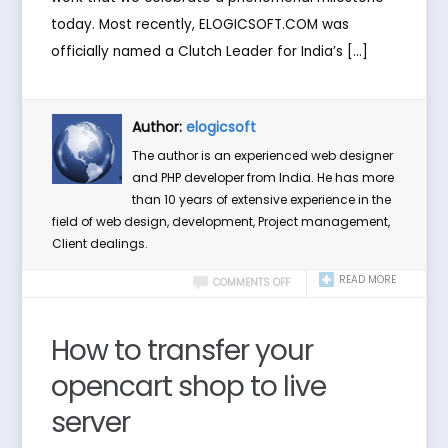
today. Most recently, ELOGICSOFT.COM was
officially named a Clutch Leader for India’s […]
Author:
elogicsoft
The author is an experienced web designer
and PHP developer from India. He has more
than 10 years of extensive experience in the
field of web design, development, Project management,
Client dealings.
READ MORE
COMMENTS OFF
How to transfer your
opencart shop to live
server