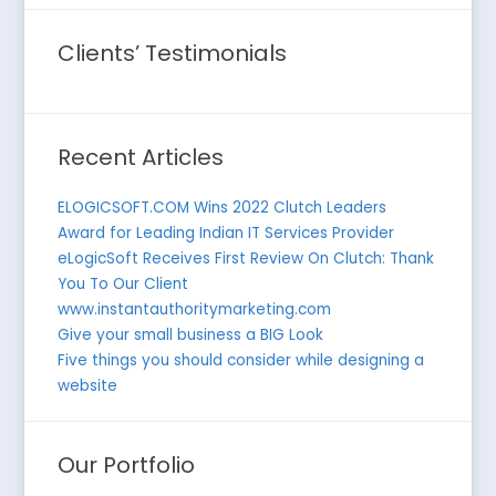
Clients’ Testimonials
Recent Articles
ELOGICSOFT.COM Wins 2022 Clutch Leaders
Award for Leading Indian IT Services Provider
eLogicSoft Receives First Review On Clutch: Thank
You To Our Client
www.instantauthoritymarketing.com
Give your small business a BIG Look
Five things you should consider while designing a
website
Our Portfolio