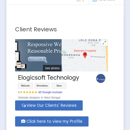
0
Client Reviews
View Our Clients' Reviews
Click here to view my Profile