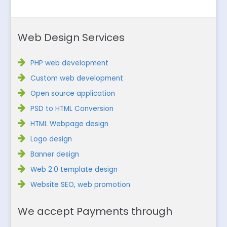
Web Design Services
PHP web development
Custom web development
Open source application
PSD to HTML Conversion
HTML Webpage design
Logo design
Banner design
Web 2.0 template design
Website SEO, web promotion
We accept Payments through