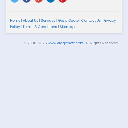
Home
|
About Us
|
Services
|
Get a Quote
|
Contact Us
|
Privacy
Policy
|
Terms & Conditions
|
Sitemap
© 2008-2026
www.elogicsoft.com
. All Rights Reserved