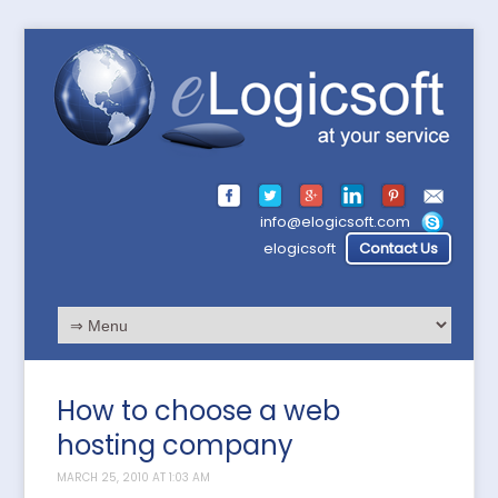
info@elogicsoft.com
elogicsoft
Contact Us
How to choose a web
hosting company
MARCH 25, 2010 AT 1:03 AM