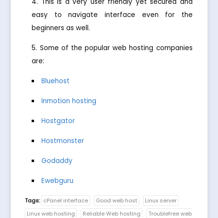
This is a very user friendly yet secured and
easy to navigate interface even for the
beginners as well.
Some of the popular web hosting companies
are:
Bluehost
Inmotion hosting
Hostgator
Hostmonster
Godaddy
Ewebguru
Tags:
cPanel interface
Good web host
Linux server
Linux web hosting
Reliable Web hosting
Troublefree web