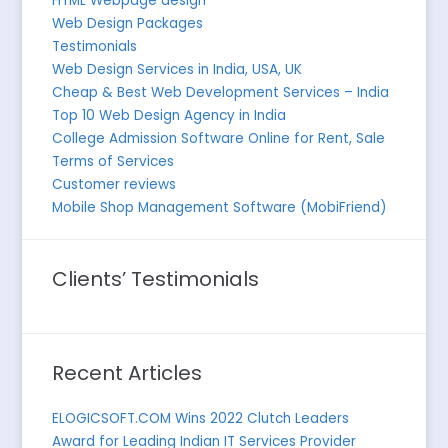
HTML Webpage design
Web Design Packages
Testimonials
Web Design Services in India, USA, UK
Cheap & Best Web Development Services – India
Top 10 Web Design Agency in India
College Admission Software Online for Rent, Sale
Terms of Services
Customer reviews
Mobile Shop Management Software (MobiFriend)
Clients’ Testimonials
Recent Articles
ELOGICSOFT.COM Wins 2022 Clutch Leaders
Award for Leading Indian IT Services Provider