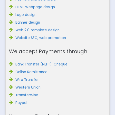
HTML Webpage design
Logo design
Banner design
Web 2.0 template design
Website SEO, web promotion
We accept Payments through
Bank Transfer (NEFT), Cheque
Online Remittance
Wire Transfer
Western Union
TransferWise
Paypal