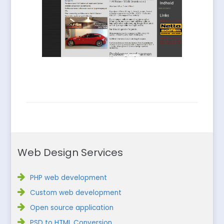
Web Design Services
PHP web development
Custom web development
Open source application
PSD to HTML Conversion