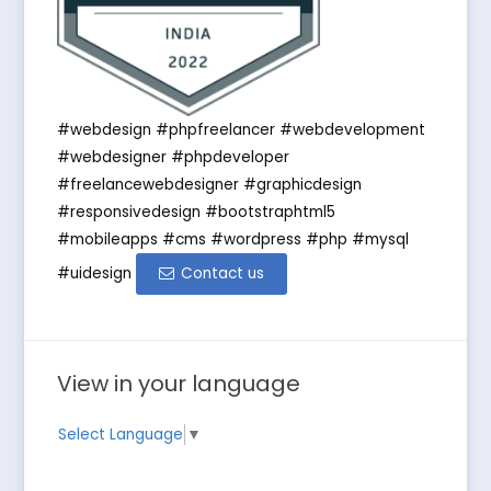
#webdesign #phpfreelancer #webdevelopment
#webdesigner #phpdeveloper
#freelancewebdesigner #graphicdesign
#responsivedesign #bootstraphtml5
#mobileapps #cms #wordpress #php #mysql
#uidesign
Contact us
View in your language
Select Language
▼