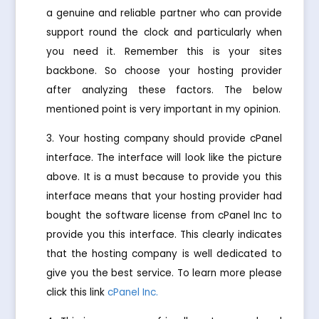
a genuine and reliable partner who can provide
support round the clock and particularly when
you need it. Remember this is your sites
backbone. So choose your hosting provider
after analyzing these factors. The below
mentioned point is very important in my opinion.
Your hosting company should provide cPanel
interface. The interface will look like the picture
above. It is a must because to provide you this
interface means that your hosting provider had
bought the software license from cPanel Inc to
provide you this interface. This clearly indicates
that the hosting company is well dedicated to
give you the best service. To learn more please
click this link
cPanel Inc.