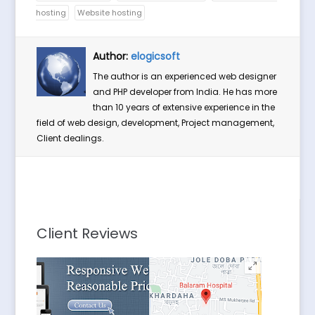
hosting
Website hosting
Author:
elogicsoft
The author is an experienced web designer
and PHP developer from India. He has more
than 10 years of extensive experience in the
field of web design, development, Project management,
Client dealings.
Client Reviews