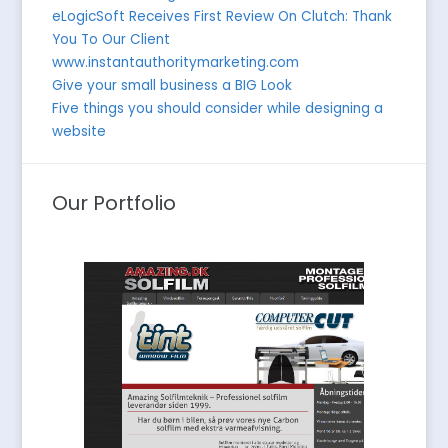
eLogicSoft Receives First Review On Clutch: Thank
You To Our Client
www.instantauthoritymarketing.com
Give your small business a BIG Look
Five things you should consider while designing a
website
Our Portfolio