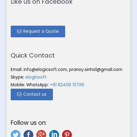
Like us on Facebook
Request a Quote
Quick Contact
Email:
info@elogicsoft.com
,
pranoy.sinha1@gmail.com
Skype:
elogicsoft
Mobile: WhatsApp:
+91 82406 13706
Contact us
Follow us on: