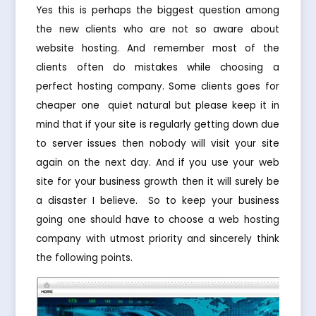
Yes this is perhaps the biggest question among
the new clients who are not so aware about
website hosting. And remember most of the
clients often do mistakes while choosing a
perfect hosting company. Some clients goes for
cheaper one  quiet natural but please keep it in
mind that if your site is regularly getting down due
to server issues then nobody will visit your site
again on the next day. And if you use your web
site for your business growth then it will surely be
a disaster I believe. So to keep your business
going one should have to choose a web hosting
company with utmost priority and sincerely think
the following points.