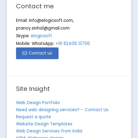
Contact me
Email:
info@elogicsoft.com
,
pranoy.sinha1@gmail.com
Skype:
elogicsoft
Mobile: WhatsApp:
+91 82406 13706
Contact us
Site Insight
Web Design Portfolio
Need web designing services? – Contact Us
Request a quote
Website Design Templates
Web Design Services from India