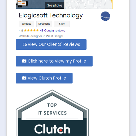
View Our Clients' Reviews
Click here to view my Profile
View Clutch Profile