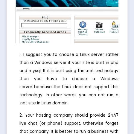
I suggest you to choose a Linux server rather
than a Windows server if your site is built in php
and mysql. If it is built using the .net technology
then you have to choose a Windows
server because the Linux does not support this
technology. In other words you can not run a
.net site in Linux domain.
Your hosting company should provide 24Ã7
live chat (or phone) support. Otherwise forget
that company. It is better to run a business with