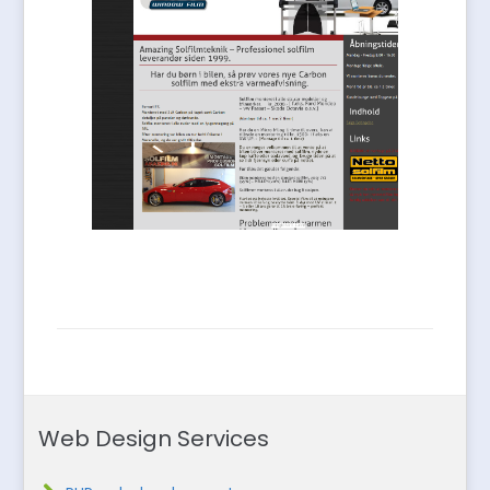
Web Design Services