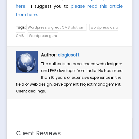
here
. I suggest you to
please read this article
from here.
Tags:
Wordpress a great CMS platform
wordpress as a
CMS
Wordpress guru
Author:
elogicsoft
The author is an experienced web designer
and PHP developer from India. He has more
than 10 years of extensive experience in the
field of web design, development, Project management,
Client dealings.
Client Reviews