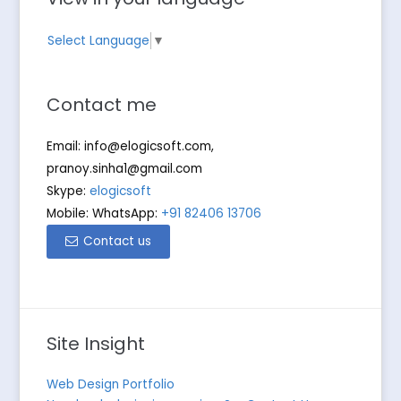
Select Language
▼
Contact me
Email:
info@elogicsoft.com
,
pranoy.sinha1@gmail.com
Skype:
elogicsoft
Mobile: WhatsApp:
+91 82406 13706
Contact us
Site Insight
Web Design Portfolio