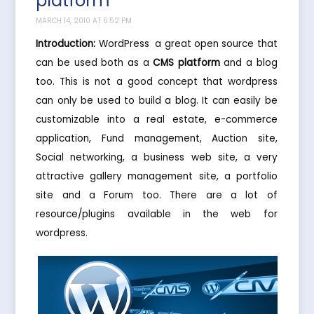
platform
MARCH 14, 2010 AT 6:52 PM
Introduction:
WordPress  a great open source that
can be used both as a
CMS platform
and a blog
too. This is not a good concept that wordpress
can only be used to build a blog. It can easily be
customizable into a real estate, e-commerce
application, Fund management, Auction site,
Social networking, a business web site, a very
attractive gallery management site, a portfolio
site and a Forum too. There are a lot of
resource/plugins available in the web for
wordpress.