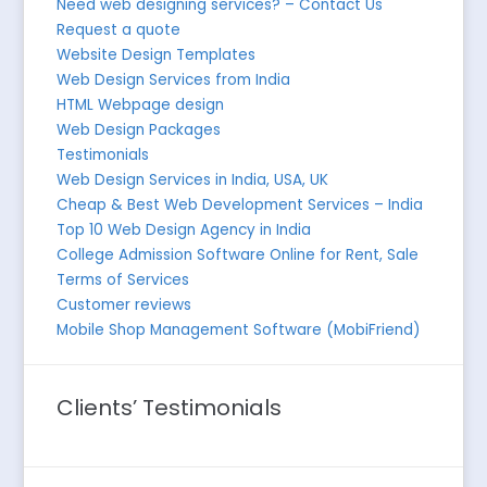
Need web designing services? – Contact Us
Request a quote
Website Design Templates
Web Design Services from India
HTML Webpage design
Web Design Packages
Testimonials
Web Design Services in India, USA, UK
Cheap & Best Web Development Services – India
Top 10 Web Design Agency in India
College Admission Software Online for Rent, Sale
Terms of Services
Customer reviews
Mobile Shop Management Software (MobiFriend)
Clients’ Testimonials