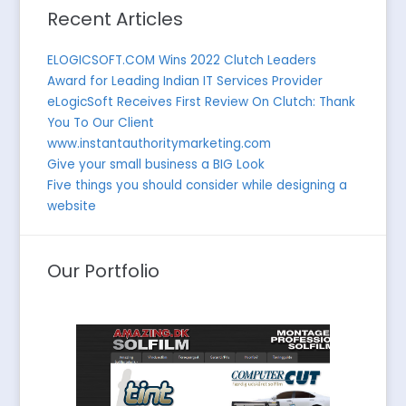
Recent Articles
ELOGICSOFT.COM Wins 2022 Clutch Leaders
Award for Leading Indian IT Services Provider
eLogicSoft Receives First Review On Clutch: Thank
You To Our Client
www.instantauthoritymarketing.com
Give your small business a BIG Look
Five things you should consider while designing a
website
Our Portfolio