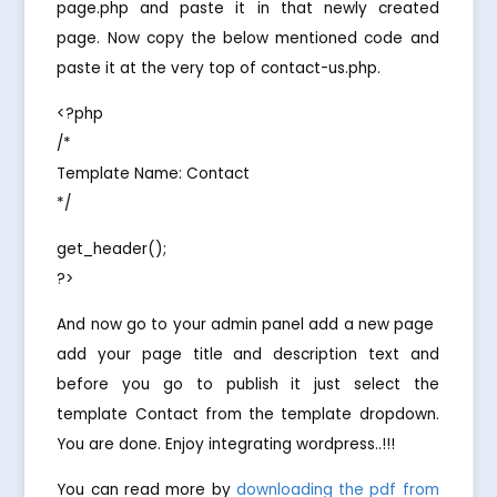
page.php and paste it in that newly created
page. Now copy the below mentioned code and
paste it at the very top of contact-us.php.
<?php
/*
Template Name: Contact
*/
get_header();
?>
And now go to your admin panel add a new page 
add your page title and description text and
before you go to publish it just select the
template Contact from the template dropdown.
You are done. Enjoy integrating wordpress..!!!
You can read more by
downloading the pdf from