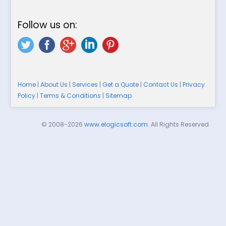
Follow us on:
Home
|
About Us
|
Services
|
Get a Quote
|
Contact Us
|
Privacy
Policy
|
Terms & Conditions
|
Sitemap
© 2008-2026
www.elogicsoft.com
. All Rights Reserved