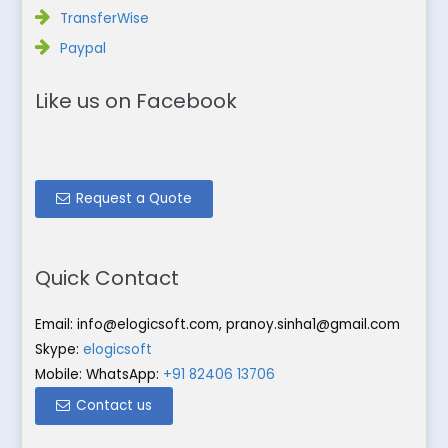
TransferWise
Paypal
Like us on Facebook
Request a Quote
Quick Contact
Email:
info@elogicsoft.com
,
pranoy.sinha1@gmail.com
Skype:
elogicsoft
Mobile: WhatsApp:
+91 82406 13706
Contact us