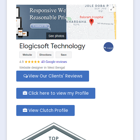
View Our Clients' Reviews
Click here to view my Profile
View Clutch Profile