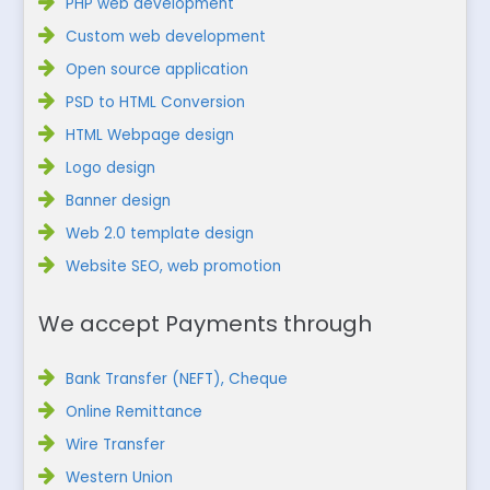
PHP web development
Custom web development
Open source application
PSD to HTML Conversion
HTML Webpage design
Logo design
Banner design
Web 2.0 template design
Website SEO, web promotion
We accept Payments through
Bank Transfer (NEFT), Cheque
Online Remittance
Wire Transfer
Western Union