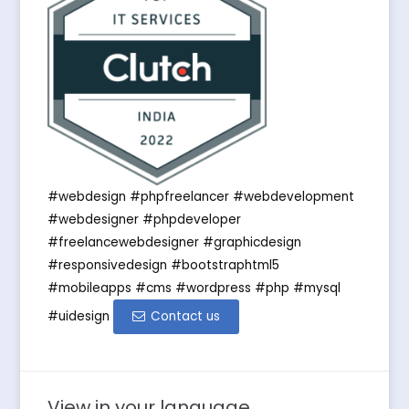
#webdesign #phpfreelancer #webdevelopment
#webdesigner #phpdeveloper
#freelancewebdesigner #graphicdesign
#responsivedesign #bootstraphtml5
#mobileapps #cms #wordpress #php #mysql
#uidesign
Contact us
View in your language