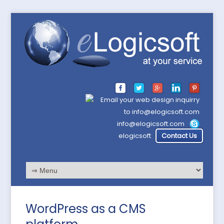
info@elogicsoft.com
elogicsoft
Contact Us
WordPress as a CMS