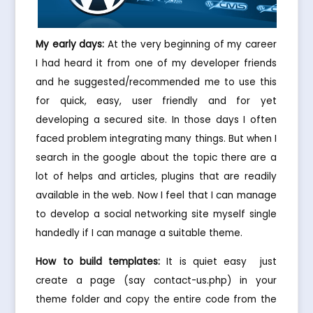
My early days:
At the very beginning of my career
I had heard it from one of my developer friends
and he suggested/recommended me to use this
for quick, easy, user friendly and for yet
developing a secured site. In those days I often
faced problem integrating many things. But when I
search in the google about the topic there are a
lot of helps and articles, plugins that are readily
available in the web. Now I feel that I can manage
to develop a social networking site myself single
handedly if I can manage a suitable theme.
How to build templates:
It is quiet easy  just
create a page (say contact-us.php) in your
theme folder and copy the entire code from the