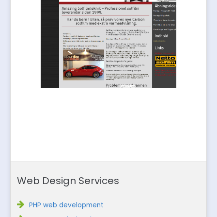
Web Design Services
PHP web development