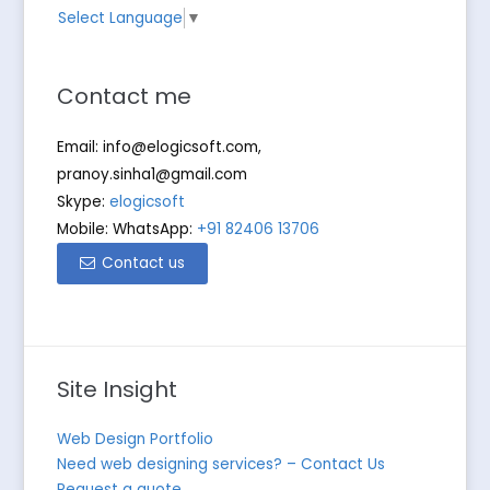
Select Language
▼
Contact me
Email:
info@elogicsoft.com
,
pranoy.sinha1@gmail.com
Skype:
elogicsoft
Mobile: WhatsApp:
+91 82406 13706
Contact us
Site Insight
Web Design Portfolio
Need web designing services? – Contact Us
Request a quote