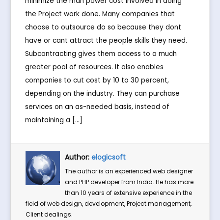
minimize the man power cost involved in doing
the Project work done. Many companies that
choose to outsource do so because they dont
have or cant attract the people skills they need.
Subcontracting gives them access to a much
greater pool of resources. It also enables
companies to cut cost by 10 to 30 percent,
depending on the industry. They can purchase
services on an as-needed basis, instead of
maintaining a […]
Author:
elogicsoft
The author is an experienced web designer
and PHP developer from India. He has more
than 10 years of extensive experience in the
field of web design, development, Project management,
Client dealings.