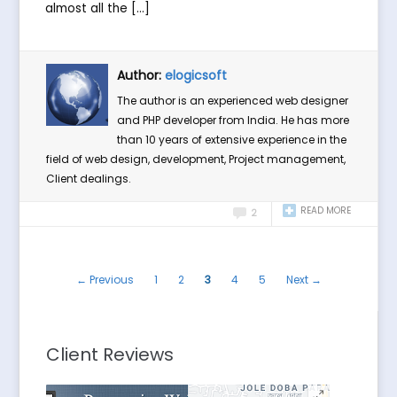
almost all the […]
Author:
elogicsoft
The author is an experienced web designer
and PHP developer from India. He has more
than 10 years of extensive experience in the
field of web design, development, Project management,
Client dealings.
READ MORE
2
← Previous
1
2
3
4
5
Next →
Client Reviews