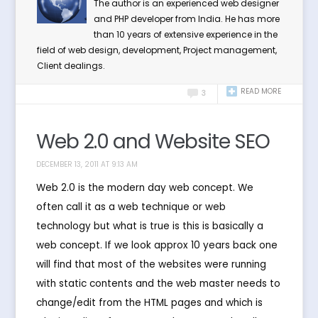
The author is an experienced web designer
and PHP developer from India. He has more
than 10 years of extensive experience in the
field of web design, development, Project management,
Client dealings.
READ MORE
3
Web 2.0 and Website SEO
DECEMBER 13, 2011 AT 9:13 AM
Web 2.0 is the modern day web concept. We
often call it as a web technique or web
technology but what is true is this is basically a
web concept. If we look approx 10 years back one
will find that most of the websites were running
with static contents and the web master needs to
change/edit from the HTML pages and which is