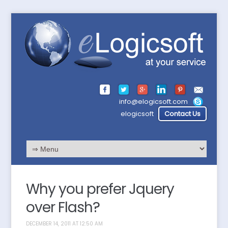
info@elogicsoft.com
elogicsoft
Contact Us
Why you prefer Jquery
over Flash?
DECEMBER 14, 2011 AT 12:50 AM