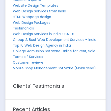
Website Design Templates
Web Design Services from India
HTML Webpage design
Web Design Packages
Testimonials
Web Design Services in India, USA, UK
Cheap & Best Web Development Services – India
Top 10 Web Design Agency in India
College Admission Software Online for Rent, Sale
Terms of Services
Customer reviews
Mobile Shop Management Software (MobiFriend)
Clients’ Testimonials
Recent Articles