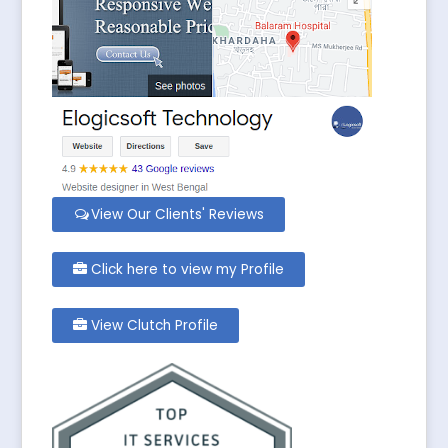
View Our Clients' Reviews
Click here to view my Profile
View Clutch Profile