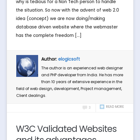
why is tedious for a Non Tech person to handle
the situation. So now with the advent of web 2.0
idea (concept) we are now doing/making
database driven website where the webmaster
has the complete freedom […]
Author:
elogicsoft
The author is an experienced web designer
and PHP developer from India. He has more
than 10 years of extensive experience in the
field of web design, development, Project management,
Client dealings.
READ MORE
3
W3C Validated Websites