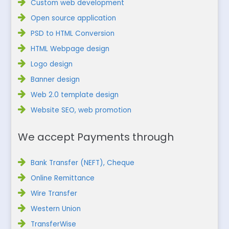
Custom web development
Open source application
PSD to HTML Conversion
HTML Webpage design
Logo design
Banner design
Web 2.0 template design
Website SEO, web promotion
We accept Payments through
Bank Transfer (NEFT), Cheque
Online Remittance
Wire Transfer
Western Union
TransferWise