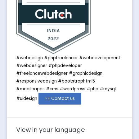
#webdesign #phpfreelancer #webdevelopment
#webdesigner #phpdeveloper
#freelancewebdesigner #graphicdesign
#responsivedesign #bootstraphtml5
#mobileapps #cms #wordpress #php #mysql
#uidesign
Contact us
View in your language