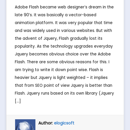
Adobe Flash became web designer’s dream in the
late 90’s. It was basically a vector-based
animation platform. It was very popular that time
and was widely used in various websites. But with
the advent of Jquery, Flash gradually lost its
popularity. As the technology upgrades everyday
Jquery becomes obvious choice over the Adobe
Flash. There are some obvious reasons for this. I
am trying to write it down point wise. Flash is
heavier but Jquery is light weighted – it implies
that from SEO point of view Jquery is better than
Flash. Jquery runs based on its own library (Jquery
[…]
Author:
elogicsoft