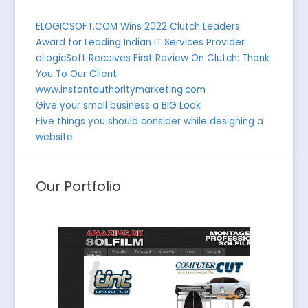
ELOGICSOFT.COM Wins 2022 Clutch Leaders
Award for Leading Indian IT Services Provider
eLogicSoft Receives First Review On Clutch: Thank
You To Our Client
www.instantauthoritymarketing.com
Give your small business a BIG Look
Five things you should consider while designing a
website
Our Portfolio