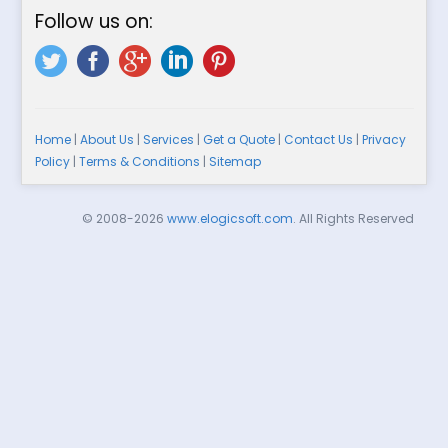
Follow us on:
Home
|
About Us
|
Services
|
Get a Quote
|
Contact Us
|
Privacy
Policy
|
Terms & Conditions
|
Sitemap
© 2008-2026
www.elogicsoft.com
. All Rights Reserved