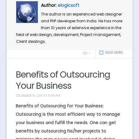
Author:
elogicsoft
The author is an experienced web designer
and PHP developer from India. He has more
than 10 years of extensive experience in the
field of web design, development, Project management,
Client dealings.
READ MORE
1
Benefits of Outsourcing
Your Business
DECEMBER 9, 2011 AT 11:49 PM
Benefits of Outsourcing for Your Business:
Outsourcing is the most efficient way to manage
your business and fulfill the needs. One can get
benefits by outsourcing his/her projects to