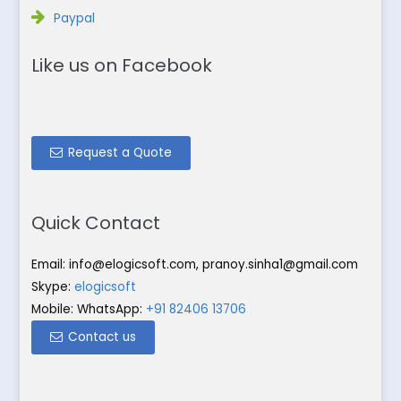
Paypal
Like us on Facebook
Request a Quote
Quick Contact
Email:
info@elogicsoft.com
,
pranoy.sinha1@gmail.com
Skype:
elogicsoft
Mobile: WhatsApp:
+91 82406 13706
Contact us