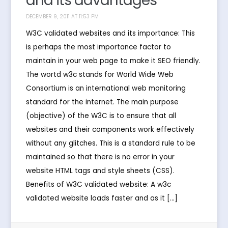
and its advantages
DECEMBER 9, 2011 AT 11:53 PM
W3C validated websites and its importance: This
is perhaps the most importance factor to
maintain in your web page to make it SEO friendly.
The wortd w3c stands for World Wide Web
Consortium is an international web monitoring
standard for the internet. The main purpose
(objective) of the W3C is to ensure that all
websites and their components work effectively
without any glitches. This is a standard rule to be
maintained so that there is no error in your
website HTML tags and style sheets (CSS).
Benefits of W3C validated website: A w3c
validated website loads faster and as it […]