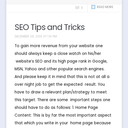
READ MORE
0
SEO Tips and Tricks
DECEMBER 26, 2010 AT 1:51 PM
To gain more revenue from your website one
should always keep a close watch on his/her
website’s SEO and its high page rank in Google,
MSN, Yahoo and other popular search engines.
And please keep it in mind that this is not at all a
over night job to get the expected result. You
have to draw a relevant plan/strategy to meet
this target. There are some important steps one
should have to do as follows: 1. Home Page
Content: This is by far the most important aspect
that which you write in your home page because