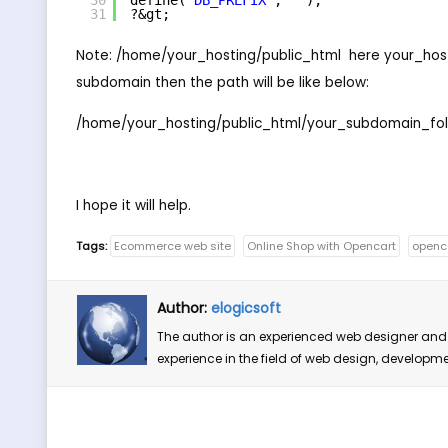
30
define(
'DB_PREFIX'
, 
''
);
31
?&gt;
Note: /home/your_hosting/public_html  here your_hos
subdomain then the path will be like below:
/home/your_hosting/public_html/your_subdomain_fol
I hope it will help.
Tags:
Ecommerce web site
Online Shop with Opencart
openc
Author:
elogicsoft
The author is an experienced web designer and 
experience in the field of web design, developm