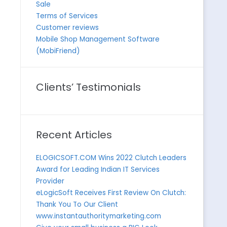
Sale
Terms of Services
Customer reviews
Mobile Shop Management Software
(MobiFriend)
Clients’ Testimonials
Recent Articles
ELOGICSOFT.COM Wins 2022 Clutch Leaders
Award for Leading Indian IT Services
Provider
eLogicSoft Receives First Review On Clutch:
Thank You To Our Client
www.instantauthoritymarketing.com