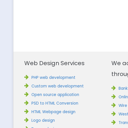
Web Design Services
We a
throu
PHP web development
Custom web development
Bank
Open source application
Onli
PSD to HTML Conversion
Wire
HTML Webpage design
West
Logo design
Tran