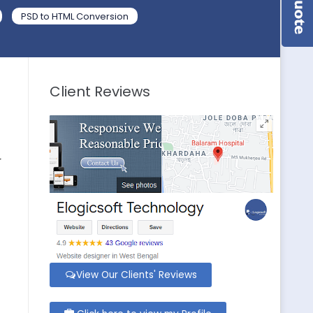
PSD to HTML Conversion
Client Reviews
r
View Our Clients' Reviews