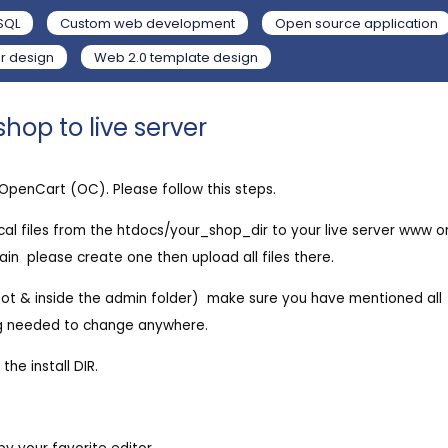
SQL
Custom web development
Open source application
r design
Web 2.0 template design
hop to live server
o OpenCart (OC). Please follow this steps.
local files from the htdocs/your_shop_dir to your live server www o
n  please create one then upload all files there.
ot & inside the admin folder)  make sure you have mentioned all
ing needed to change anywhere.
he install DIR.