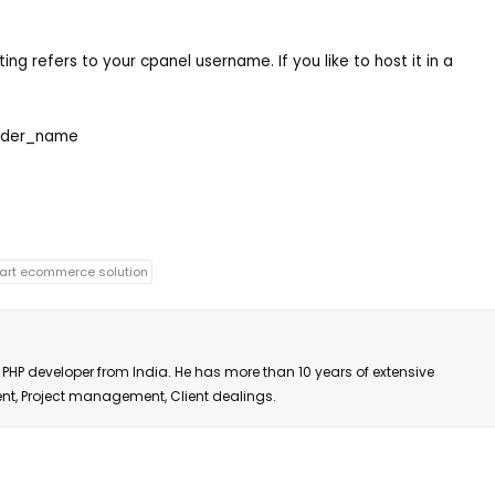
ting refers to your cpanel username. If you like to host it in a
der_name
art ecommerce solution
PHP developer from India. He has more than 10 years of extensive
ent, Project management, Client dealings.