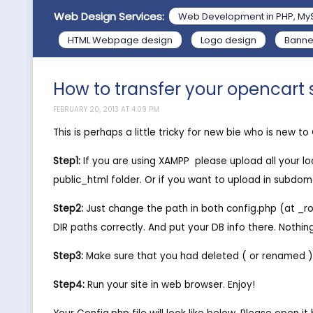
Web Design Services:
Web Development in PHP, My
HTML Webpage design
Logo design
Banne
How to transfer your opencart s
FEBRUARY 20, 2013 AT 4:09 PM
This is perhaps a little tricky for new bie who is new t
Step1:
If you are using XAMPP  please upload all your 
public_html folder. Or if you want to upload in subdomai
Step2:
Just change the path in both config.php (at _ro
DIR paths correctly. And put your DB info there. Noth
Step3:
Make sure that you had deleted ( or renamed ) t
Step4:
Run your site in web browser. Enjoy!