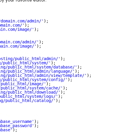
 by your favorite editor.
rdomain.com/admin/
'
);
omain.com/
'
);
ain.com/image/
'
);
omain.com/admin/
'
);
main.com/image/
'
);
osting/public_html/admin/'
);
g/public_html/system/'
);
ing/public_html/system/database/'
);
ing/public_html/admin/language/'
);
ing/public_html/admin/view/template/'
);
g/public_html/system/config/'
);
/public_html/image/'
);
/public_html/system/cache/'
);
ing/public_html/download/'
);
public_html/system/logs/'
);
ng/public_html/catalog/'
);
abase_username'
);
abase_password'
);
abase'
);