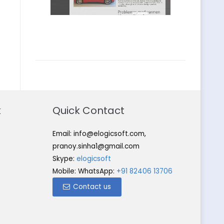
k
Quick Contact
Email:
info@elogicsoft.com
,
pranoy.sinha1@gmail.com
Skype:
elogicsoft
Mobile: WhatsApp:
+91 82406 13706
Contact us