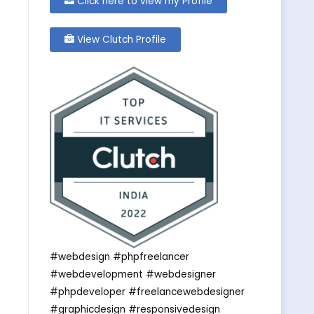
Click here to view my Profile
View Clutch Profile
#webdesign #phpfreelancer
#webdevelopment #webdesigner
#phpdeveloper #freelancewebdesigner
#graphicdesign #responsivedesign