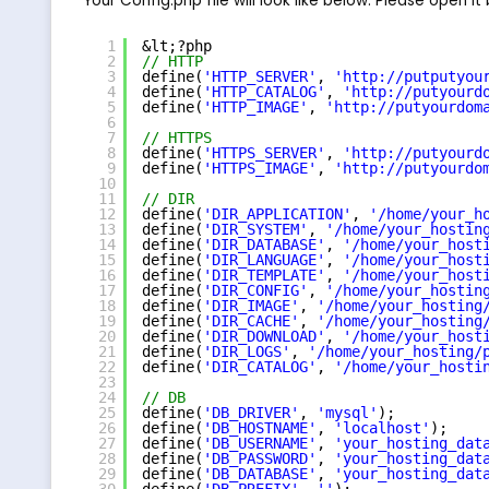
Your Config.php file will look like below. Please open it
1
&lt;?php
2
// HTTP
3
define(
'HTTP_SERVER'
, 
'
http://putputyou
4
define(
'HTTP_CATALOG'
, 
'
http://putyourd
5
define(
'HTTP_IMAGE'
, 
'
http://putyourdom
6
7
// HTTPS
8
define(
'HTTPS_SERVER'
, 
'
http://putyourd
9
define(
'HTTPS_IMAGE'
, 
'
http://putyourdo
10
11
// DIR
12
define(
'DIR_APPLICATION'
, 
'/home/your_h
13
define(
'DIR_SYSTEM'
, 
'/home/your_hostin
14
define(
'DIR_DATABASE'
, 
'/home/your_host
15
define(
'DIR_LANGUAGE'
, 
'/home/your_host
16
define(
'DIR_TEMPLATE'
, 
'/home/your_host
17
define(
'DIR_CONFIG'
, 
'/home/your_hostin
18
define(
'DIR_IMAGE'
, 
'/home/your_hosting
19
define(
'DIR_CACHE'
, 
'/home/your_hosting
20
define(
'DIR_DOWNLOAD'
, 
'/home/your_host
21
define(
'DIR_LOGS'
, 
'/home/your_hosting/
22
define(
'DIR_CATALOG'
, 
'/home/your_hosti
23
24
// DB
25
define(
'DB_DRIVER'
, 
'mysql'
);
26
define(
'DB_HOSTNAME'
, 
'localhost'
);
27
define(
'DB_USERNAME'
, 
'your_hosting_dat
28
define(
'DB_PASSWORD'
, 
'your_hosting_dat
29
define(
'DB_DATABASE'
, 
'your_hosting_dat