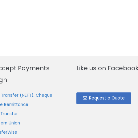
ccept Payments
Like us on Faceboo
gh
 Transfer (NEFT), Cheque
Request a Quote
ne Remittance
 Transfer
ern Union
sferWise