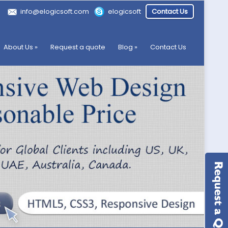
info@elogicsoft.com
elogicsoft
Contact Us
About Us
»
Request a quote
Blog
»
Contact Us