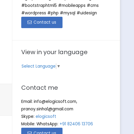
#bootstraphtml5 #mobileapps #cms
#wordpress #php #mysql #uidesign
Contact us
View in your language
Select Language
▼
Contact me
Email:
info@elogicsoft.com
,
pranoy.sinha1@gmail.com
Skype:
elogicsoft
Mobile: WhatsApp:
+91 82406 13706
Contact us