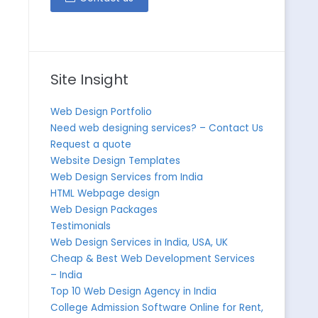
Site Insight
Web Design Portfolio
Need web designing services? – Contact Us
Request a quote
Website Design Templates
Web Design Services from India
HTML Webpage design
Web Design Packages
Testimonials
Web Design Services in India, USA, UK
Cheap & Best Web Development Services
– India
Top 10 Web Design Agency in India
College Admission Software Online for Rent,