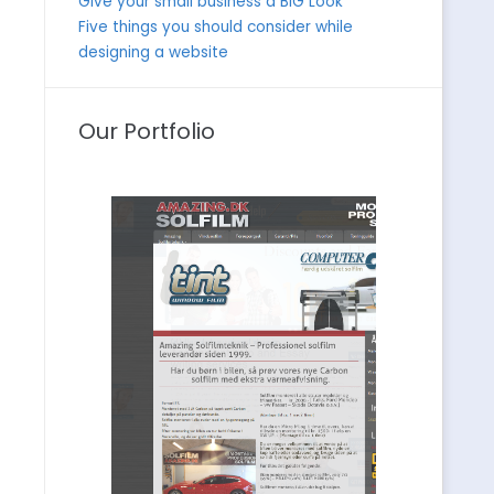
Give your small business a BIG Look
Five things you should consider while
designing a website
Our Portfolio