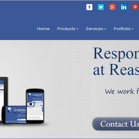
Home
Products
»
Services
»
Portfolio
»