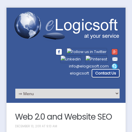
info@elogicsoft.com
elogicsoft
Contact Us
Web 2.0 and Website SEO
DECEMBER 13, 2011 AT 9:13 AM