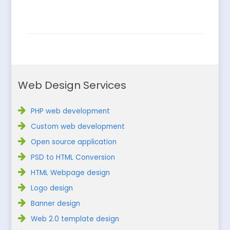
Web Design Services
PHP web development
Custom web development
Open source application
PSD to HTML Conversion
HTML Webpage design
Logo design
Banner design
Web 2.0 template design