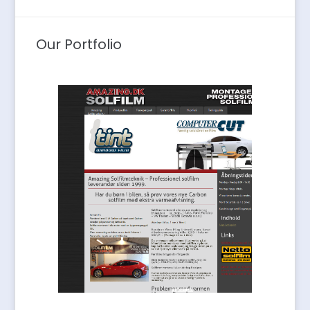
Our Portfolio