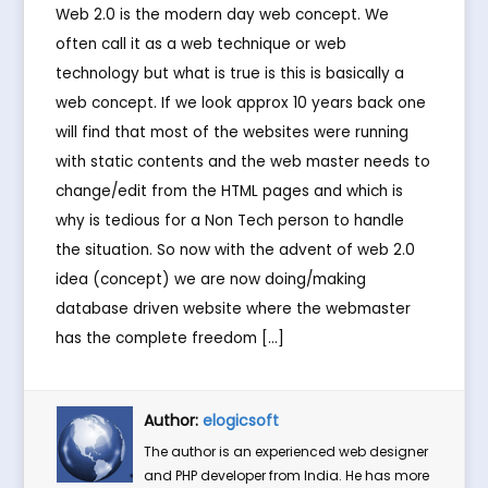
Web 2.0 is the modern day web concept. We
often call it as a web technique or web
technology but what is true is this is basically a
web concept. If we look approx 10 years back one
will find that most of the websites were running
with static contents and the web master needs to
change/edit from the HTML pages and which is
why is tedious for a Non Tech person to handle
the situation. So now with the advent of web 2.0
idea (concept) we are now doing/making
database driven website where the webmaster
has the complete freedom […]
Author:
elogicsoft
The author is an experienced web designer
and PHP developer from India. He has more