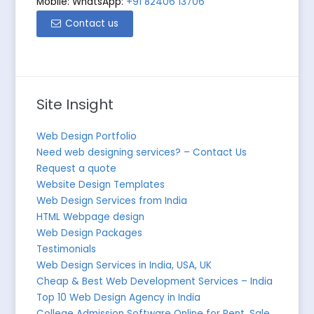
Mobile: WhatsApp:
+91 82406 13706
Contact us
Site Insight
Web Design Portfolio
Need web designing services? – Contact Us
Request a quote
Website Design Templates
Web Design Services from India
HTML Webpage design
Web Design Packages
Testimonials
Web Design Services in India, USA, UK
Cheap & Best Web Development Services – India
Top 10 Web Design Agency in India
College Admission Software Online for Rent, Sale