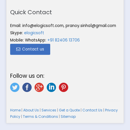
Quick Contact
Email:
info@elogicsoft.com
,
pranoy.sinha1@gmail.com
Skype:
elogicsoft
Mobile: WhatsApp:
+91 82406 13706
Contact us
Follow us on:
Home
|
About Us
|
Services
|
Get a Quote
|
Contact Us
|
Privacy
Policy
|
Terms & Conditions
|
Sitemap