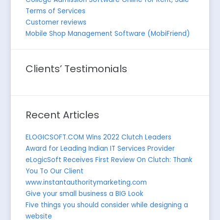
Terms of Services
Customer reviews
Mobile Shop Management Software (MobiFriend)
Clients’ Testimonials
Recent Articles
ELOGICSOFT.COM Wins 2022 Clutch Leaders
Award for Leading Indian IT Services Provider
eLogicSoft Receives First Review On Clutch: Thank
You To Our Client
www.instantauthoritymarketing.com
Give your small business a BIG Look
Five things you should consider while designing a
website