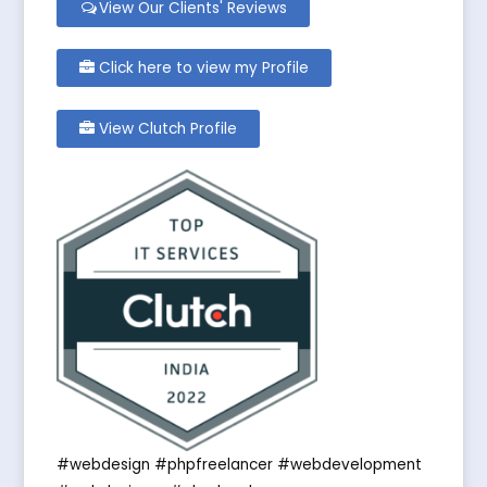
View Our Clients' Reviews
Click here to view my Profile
View Clutch Profile
#webdesign #phpfreelancer #webdevelopment