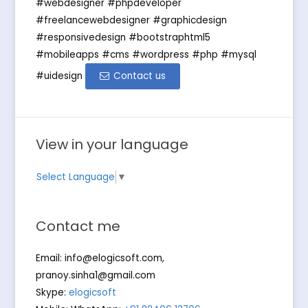
#webdesigner #phpdeveloper
#freelancewebdesigner #graphicdesign
#responsivedesign #bootstraphtml5
#mobileapps #cms #wordpress #php #mysql
#uidesign
Contact us
View in your language
Select Language
▼
Contact me
Email:
info@elogicsoft.com
,
pranoy.sinha1@gmail.com
Skype:
elogicsoft