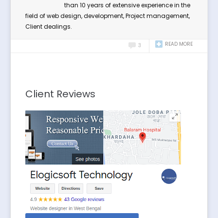
than 10 years of extensive experience in the
field of web design, development, Project management,
Client dealings.
READ MORE
3
Client Reviews