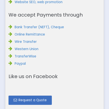
Website SEO, web promotion
We accept Payments through
Bank Transfer (NEFT), Cheque
Online Remittance
Wire Transfer
Western Union
TransferWise
Paypal
Like us on Facebook
Request a Quote