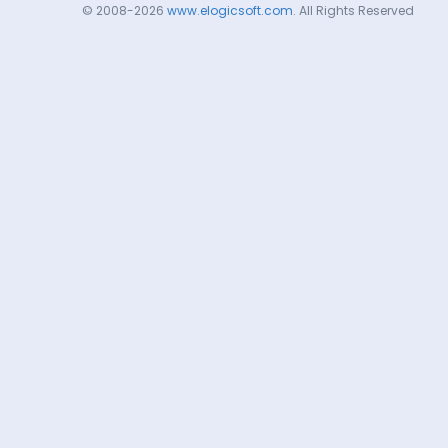
© 2008-2026
www.elogicsoft.com
. All Rights Reserved