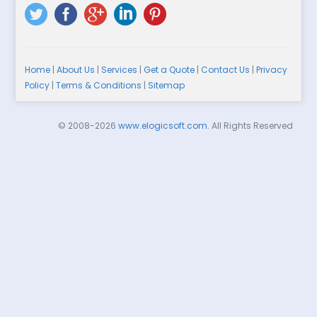
Home
|
About Us
|
Services
|
Get a Quote
|
Contact Us
|
Privacy
Policy
|
Terms & Conditions
|
Sitemap
© 2008-2026
www.elogicsoft.com
. All Rights Reserved