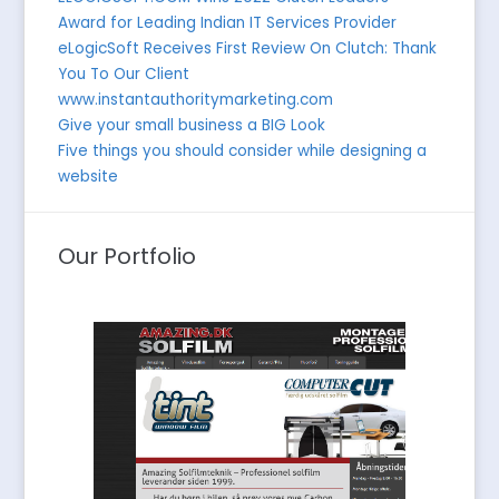
Award for Leading Indian IT Services Provider
eLogicSoft Receives First Review On Clutch: Thank
You To Our Client
www.instantauthoritymarketing.com
Give your small business a BIG Look
Five things you should consider while designing a
website
Our Portfolio