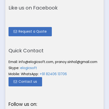
Like us on Facebook
Request a Quote
Quick Contact
Email:
info@elogicsoft.com
,
pranoy.sinha1@gmail.com
Skype:
elogicsoft
Mobile: WhatsApp:
+91 82406 13706
Contact us
Follow us on: