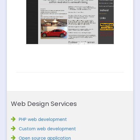
Web Design Services
PHP web development
Custom web development
Open source application