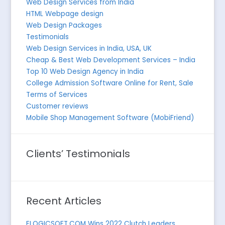
Web Design Services from India
HTML Webpage design
Web Design Packages
Testimonials
Web Design Services in India, USA, UK
Cheap & Best Web Development Services – India
Top 10 Web Design Agency in India
College Admission Software Online for Rent, Sale
Terms of Services
Customer reviews
Mobile Shop Management Software (MobiFriend)
Clients’ Testimonials
Recent Articles
ELOGICSOFT.COM Wins 2022 Clutch Leaders