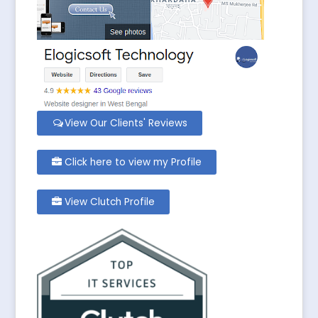
View Our Clients' Reviews
Click here to view my Profile
View Clutch Profile