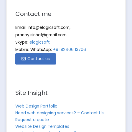
Contact me
Email:
info@elogicsoft.com
,
pranoy.sinha1@gmail.com
Skype:
elogicsoft
Mobile: WhatsApp:
+91 82406 13706
Contact us
Site Insight
Web Design Portfolio
Need web designing services? – Contact Us
Request a quote
Website Design Templates