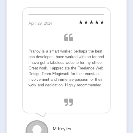
April 29, 2014
Pranoy is a smart worker, perhaps the best
php developer i have worked with so far and
i have got a fabulous website for my office.
Great work. I appreciate the Freelance Web
Design Team Elogicsoft for their constant
involvement and immense passion for their
work and dedication. Highly recommended.
M.Keyles