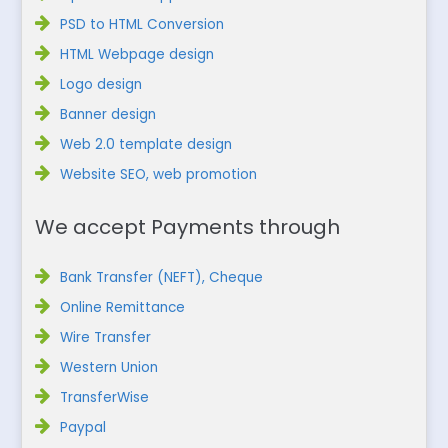
PSD to HTML Conversion
HTML Webpage design
Logo design
Banner design
Web 2.0 template design
Website SEO, web promotion
We accept Payments through
Bank Transfer (NEFT), Cheque
Online Remittance
Wire Transfer
Western Union
TransferWise
Paypal