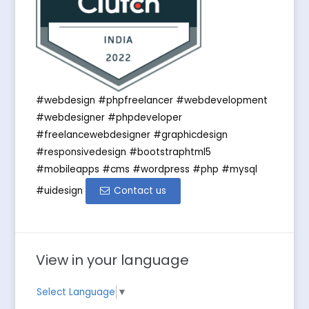
#webdesign #phpfreelancer #webdevelopment
#webdesigner #phpdeveloper
#freelancewebdesigner #graphicdesign
#responsivedesign #bootstraphtml5
#mobileapps #cms #wordpress #php #mysql
#uidesign
Contact us
View in your language
Select Language
▼