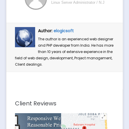
Linux Server Administrator / N.J
Author:
elogicsoft
The author is an experienced web designer
and PHP developer from India. He has more
than 10 years of extensive experience in the
field of web design, development, Project management,
Client dealings.
Client Reviews