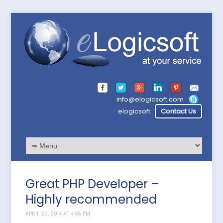
info@elogicsoft.com
elogicsoft
Contact Us
Great PHP Developer –
Highly recommended
APRIL 29, 2014 AT 4:45 PM