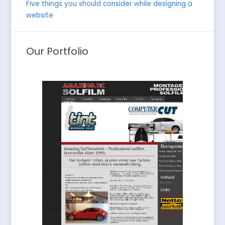
Five things you should consider while designing a
website
Our Portfolio