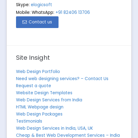
Skype:
elogicsoft
Mobile: WhatsApp:
+91 82406 13706
Contact us
Site Insight
Web Design Portfolio
Need web designing services? – Contact Us
Request a quote
Website Design Templates
Web Design Services from India
HTML Webpage design
Web Design Packages
Testimonials
Web Design Services in India, USA, UK
Cheap & Best Web Development Services – India