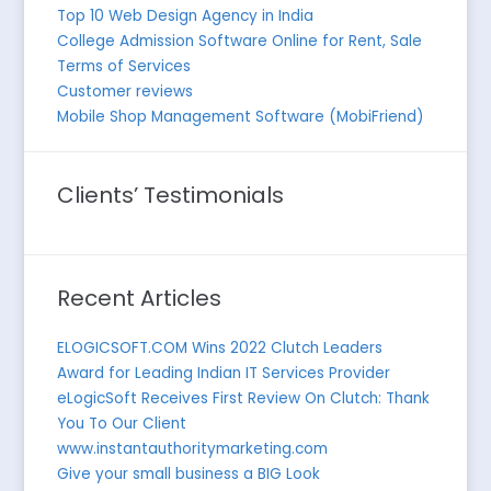
Top 10 Web Design Agency in India
College Admission Software Online for Rent, Sale
Terms of Services
Customer reviews
Mobile Shop Management Software (MobiFriend)
Clients’ Testimonials
Recent Articles
ELOGICSOFT.COM Wins 2022 Clutch Leaders
Award for Leading Indian IT Services Provider
eLogicSoft Receives First Review On Clutch: Thank
You To Our Client
www.instantauthoritymarketing.com
Give your small business a BIG Look