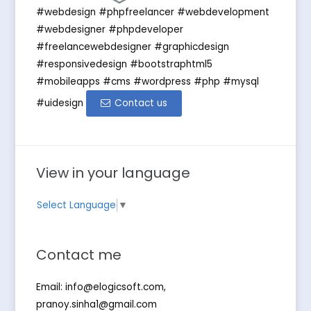
#webdesign #phpfreelancer #webdevelopment
#webdesigner #phpdeveloper
#freelancewebdesigner #graphicdesign
#responsivedesign #bootstraphtml5
#mobileapps #cms #wordpress #php #mysql
#uidesign
Contact us
View in your language
Select Language
▼
Contact me
Email:
info@elogicsoft.com
,
pranoy.sinha1@gmail.com