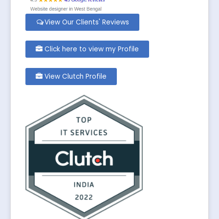
View Our Clients' Reviews
Click here to view my Profile
View Clutch Profile