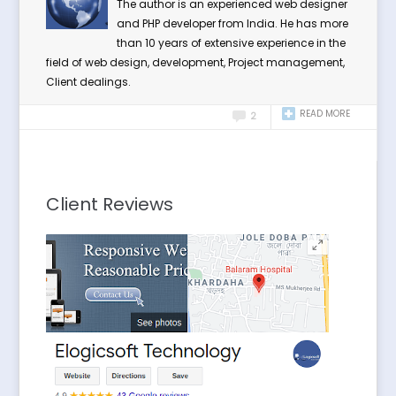
The author is an experienced web designer
and PHP developer from India. He has more
than 10 years of extensive experience in the
field of web design, development, Project management,
Client dealings.
READ MORE
2
Client Reviews