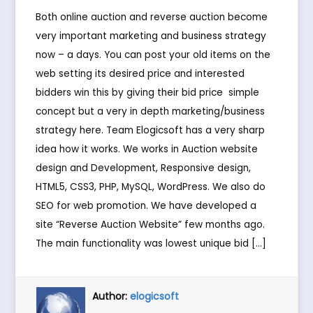
Both online auction and reverse auction become
very important marketing and business strategy
now – a days. You can post your old items on the
web setting its desired price and interested
bidders win this by giving their bid price  simple
concept but a very in depth marketing/business
strategy here. Team Elogicsoft has a very sharp
idea how it works. We works in Auction website
design and Development, Responsive design,
HTML5, CSS3, PHP, MySQL, WordPress. We also do
SEO for web promotion. We have developed a
site “Reverse Auction Website” few months ago.
The main functionality was lowest unique bid […]
Author:
elogicsoft