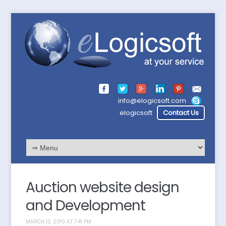
info@elogicsoft.com
elogicsoft
Contact Us
Auction website design
and Development
MARCH 13, 2010 AT 7:41 PM