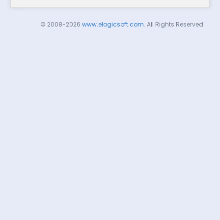
© 2008-2026
www.elogicsoft.com
. All Rights Reserved