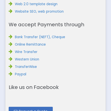
Web 2.0 template design
Website SEO, web promotion
We accept Payments through
Bank Transfer (NEFT), Cheque
Online Remittance
Wire Transfer
Western Union
TransferWise
Paypal
Like us on Facebook