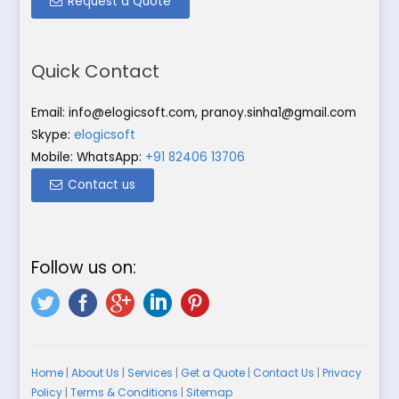
Request a Quote
Quick Contact
Email:
info@elogicsoft.com
,
pranoy.sinha1@gmail.com
Skype:
elogicsoft
Mobile: WhatsApp:
+91 82406 13706
Contact us
Follow us on:
Home
|
About Us
|
Services
|
Get a Quote
|
Contact Us
|
Privacy
Policy
|
Terms & Conditions
|
Sitemap