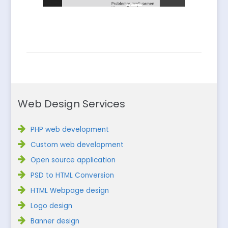
Web Design Services
PHP web development
Custom web development
Open source application
PSD to HTML Conversion
HTML Webpage design
Logo design
Banner design