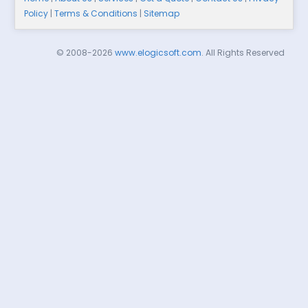
Policy
|
Terms & Conditions
|
Sitemap
© 2008-2026
www.elogicsoft.com
. All Rights Reserved