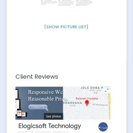
[SHOW PICTURE LIST]
Client Reviews