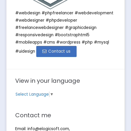
#webdesign #phpfreelancer #webdevelopment
#webdesigner #phpdeveloper
#freelancewebdesigner #graphicdesign
#responsivedesign #bootstraphtml5
#mobileapps #cms #wordpress #php #mysql
#uidesign
Contact us
View in your language
Select Language
▼
Contact me
Email:
info@elogicsoft.com
,