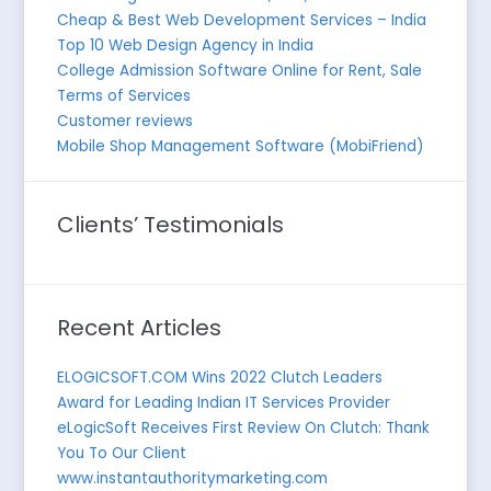
Cheap & Best Web Development Services – India
Top 10 Web Design Agency in India
College Admission Software Online for Rent, Sale
Terms of Services
Customer reviews
Mobile Shop Management Software (MobiFriend)
Clients’ Testimonials
Recent Articles
ELOGICSOFT.COM Wins 2022 Clutch Leaders
Award for Leading Indian IT Services Provider
eLogicSoft Receives First Review On Clutch: Thank
You To Our Client
www.instantauthoritymarketing.com