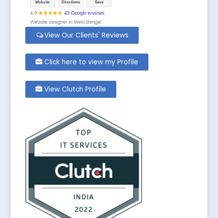
View Our Clients' Reviews
Click here to view my Profile
View Clutch Profile