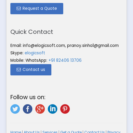
Request a Quote
Quick Contact
Email:
info@elogicsoft.com
,
pranoy.sinha1@gmail.com
Skype:
elogicsoft
Mobile: WhatsApp:
+91 82406 13706
Contact us
Follow us on:
Home
|
About Us
|
Services
|
Get a Quote
|
Contact Us
|
Privacy