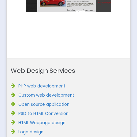
Web Design Services
PHP web development
Custom web development
Open source application
PSD to HTML Conversion
HTML Webpage design
Logo design