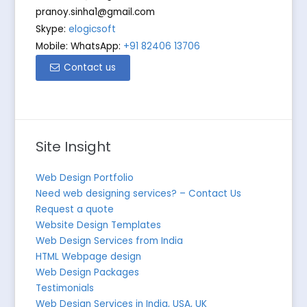
pranoy.sinha1@gmail.com
Skype:
elogicsoft
Mobile: WhatsApp:
+91 82406 13706
Contact us
Site Insight
Web Design Portfolio
Need web designing services? – Contact Us
Request a quote
Website Design Templates
Web Design Services from India
HTML Webpage design
Web Design Packages
Testimonials
Web Design Services in India, USA, UK