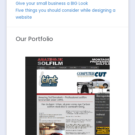
Give your small business a BIG Look
Five things you should consider while designing a
website
Our Portfolio