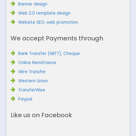
Banner design
Web 2.0 template design
Website SEO, web promotion
We accept Payments through
Bank Transfer (NEFT), Cheque
Online Remittance
Wire Transfer
Western Union
TransferWise
Paypal
Like us on Facebook