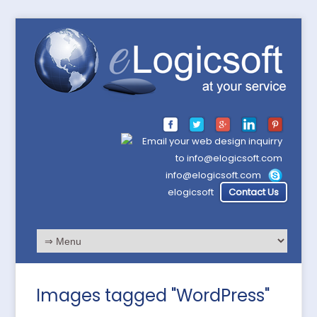
info@elogicsoft.com
elogicsoft
Contact Us
Images tagged "WordPress"